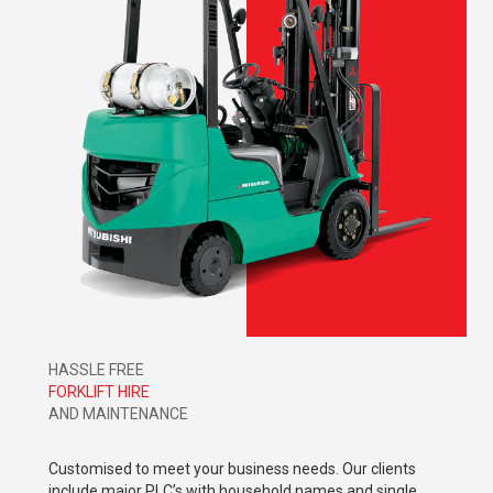
HASSLE FREE
FORKLIFT HIRE
AND MAINTENANCE
Customised to meet your business needs. Our clients
include major PLC’s with household names and single