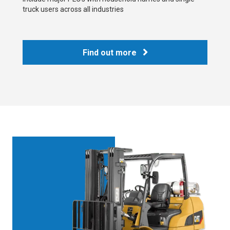
truck users across all industries
Find out more