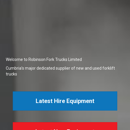
Welcome to Robinson Fork Trucks Limited
Cumbria’s major dedicated supplier of new and used forklift
trucks
Latest Hire Equipment