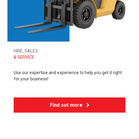
HIRE, SALES
& SERVICE
Use our expertise and experience to help you get it right
for your business!
Find out more