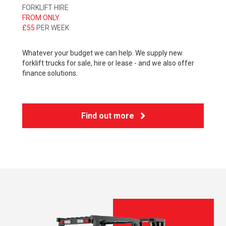
FORKLIFT HIRE
FROM ONLY
£55
PER WEEK
Whatever your budget we can help. We supply new
forklift trucks for sale, hire or lease - and we also offer
finance solutions.
Find out more