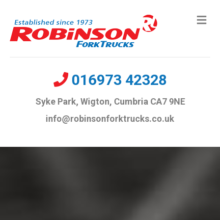
Me
016973 42328
Syke Park, Wigton, Cumbria CA7 9NE
info@robinsonforktrucks.co.uk