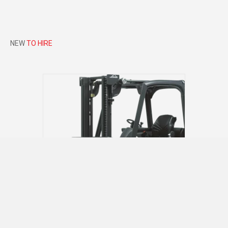
NEW
TO HIRE