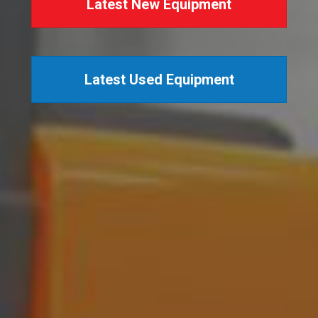
Latest New Equipment
Latest Used Equipment